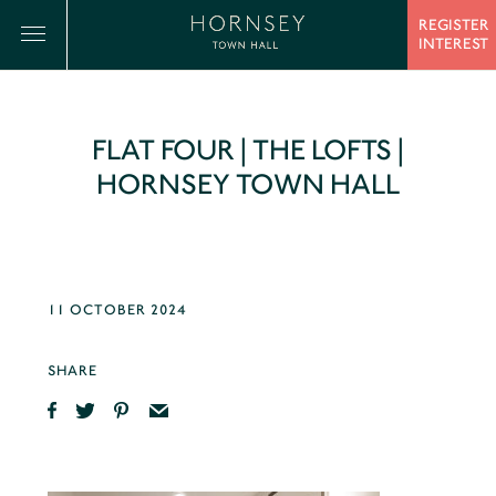
REGISTER
INTEREST
FLAT FOUR | THE LOFTS |
HORNSEY TOWN HALL
11 OCTOBER 2024
SHARE