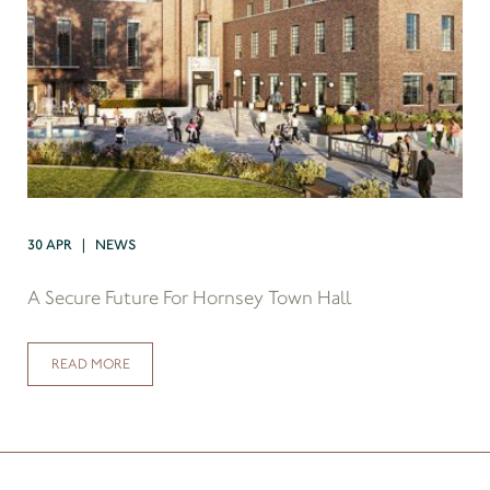
30 APR | NEWS
A Secure Future For Hornsey Town Hall
READ MORE