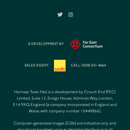
A DEVELOPMENT BY
SALES AGENT
CALL: 0208 341 4664
Hornsey Town Hall is a development by Crouch End (FEC)
Limited, Suite 12, Ensign House, Admirals Way, London,
E14 9XQ, England (a company incorporated in England and
Wales with company number 10448866).
Computer-generated images (CGIs) are indicative only and
should not be relied upon as depicting the final as built