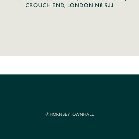
CROUCH END, LONDON N8 9JJ
@HORNSEYTOWNHALL