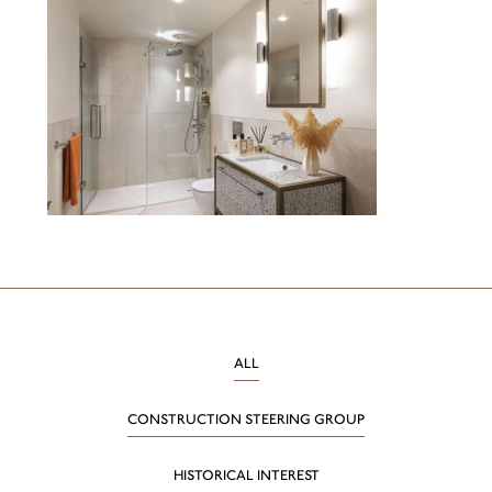
ALL
CONSTRUCTION STEERING GROUP
HISTORICAL INTEREST