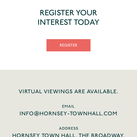
REGISTER YOUR
INTEREST TODAY
REGISTER
VIRTUAL VIEWINGS ARE AVAILABLE.
EMAIL
INFO@HORNSEY-TOWNHALL.COM
ADDRESS
HORNSEY TOWN HALL, THE BROADWAY,