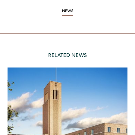
NEWS
RELATED NEWS