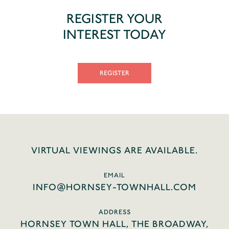
REGISTER YOUR
INTEREST TODAY
REGISTER
VIRTUAL VIEWINGS ARE AVAILABLE.
EMAIL
INFO@HORNSEY-TOWNHALL.COM
ADDRESS
HORNSEY TOWN HALL, THE BROADWAY,