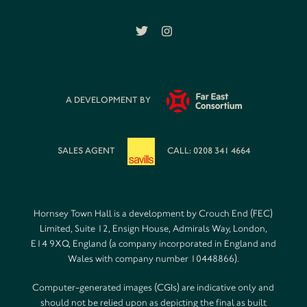
A DEVELOPMENT BY
SALES AGENT
CALL: 0208 341 4664
Hornsey Town Hall is a development by Crouch End (FEC)
Limited, Suite 12, Ensign House, Admirals Way, London,
E14 9XQ, England (a company incorporated in England and
Wales with company number 10448866).
Computer-generated images (CGIs) are indicative only and
should not be relied upon as depicting the final as built