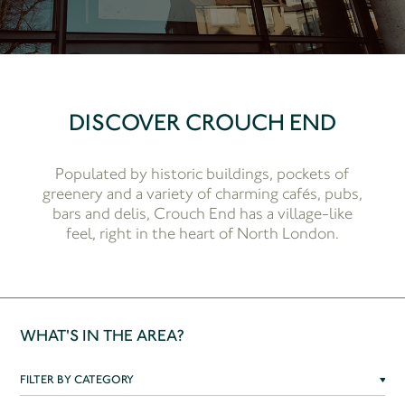
DISCOVER CROUCH END
Populated by historic buildings, pockets of
greenery and a variety of charming cafés, pubs,
bars and delis, Crouch End has a village-like
feel, right in the heart of North London.
WHAT'S IN THE AREA?