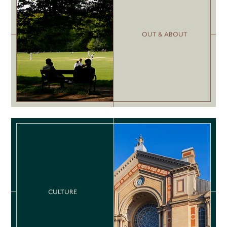
OUT & ABOUT
CULTURE