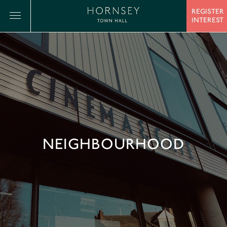
REGISTER
INTEREST
NEIGHBOURHOOD