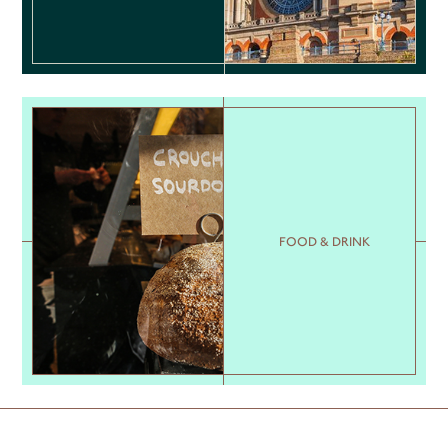
FOOD & DRINK