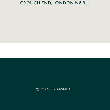
CROUCH END, LONDON N8 9JJ
@HORNSEYTOWNHALL