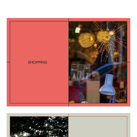
SHOPPING