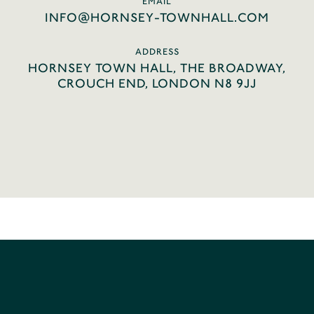
EMAIL
INFO@HORNSEY-TOWNHALL.COM
ADDRESS
HORNSEY TOWN HALL, THE BROADWAY,
CROUCH END, LONDON N8 9JJ