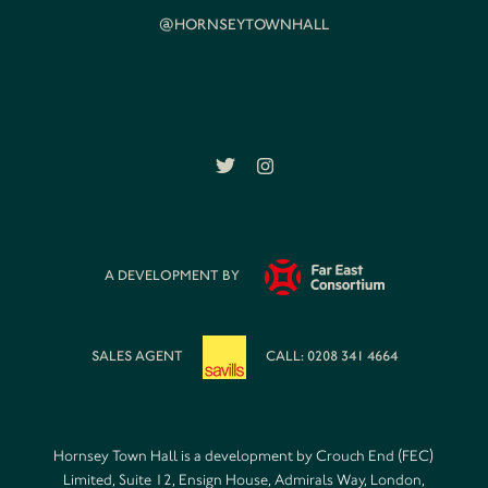
@HORNSEYTOWNHALL
A DEVELOPMENT BY
SALES AGENT
CALL: 0208 341 4664
Hornsey Town Hall is a development by Crouch End (FEC)
Limited, Suite 12, Ensign House, Admirals Way, London,