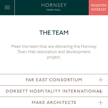
REGISTER
INTEREST
THE TEAM
Meet the team that are delivering the Hornsey
Town Hall restoration and development
project.
FAR EAST CONSORTIUM
DORSETT HOSPITALITY INTERNATIONAL
MAKE ARCHITECTS