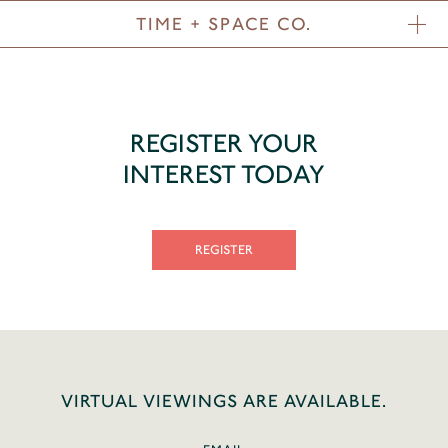
TIME + SPACE CO.
REGISTER YOUR
INTEREST TODAY
REGISTER
VIRTUAL VIEWINGS ARE AVAILABLE.