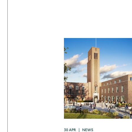
30 APR | NEWS