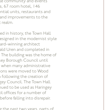
ble community and events
s, 67 room hotel, 146
ential units, restaurants and
 and improvements to the
c realm.
ed in history, the Town Hall
esigned in the modernist style
ard-winning architect
ald Uren and completed in
 The building was the home of
ey Borough Council until
 when many administrative
ions were moved to Wood
 following the creation of
gey Council. The Town Hall
nued to be used as Haringey
il offices for a number of
before falling into disrepair.
g the past two years, parts of