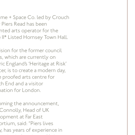
ime + Space Co. led by Crouch
 Piers Read has been
nted arts operator for the
 II* Listed Hornsey Town Hall.
ision for the former council
es, which are currently on
ic England’s ‘Heritage at Risk’
er, is to create a modern day,
e proofed arts centre for
h End and a visitor
nation for London.
oming the announcement,
Connolly, Head of UK
opment at Far East
rtium, said: “Piers lives
y, has years of experience in