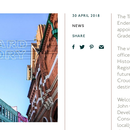
30 APRIL 2018
The T
Ender
NEWS
appoi
Grade
SHARE
The v
offic
Histor
Regist
futur
Crouc
desti
Welc
John 
Devel
Conso
locall