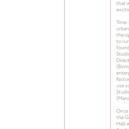
that w
exciti
Time 
urban
the o
to run
found
Studi
Direc
(Birm
enterp
Facto
use s
Studi
(Manc
Once 
the G
Hall w