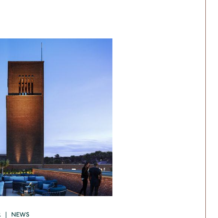
R | NEWS