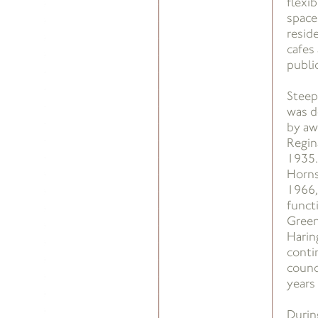
flexi
space
resid
cafes
publi
Steep
was d
by aw
Regin
1935.
Horns
1966,
funct
Green
Harin
conti
counc
years 
Durin