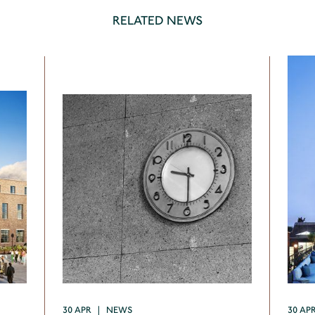
RELATED NEWS
30 APR | NEWS
30 AP