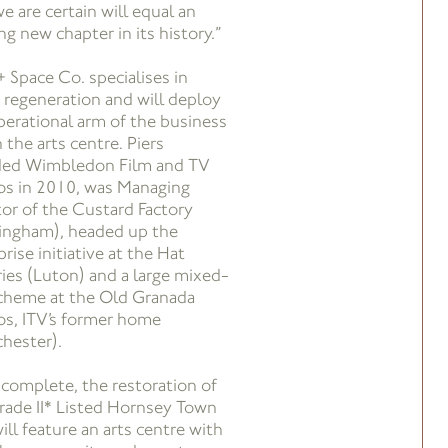
e are certain will equal an
ng new chapter in its history.”
+ Space Co. specialises in
 regeneration and will deploy
perational arm of the business
 the arts centre. Piers
ed Wimbledon Film and TV
os in 2010, was Managing
tor of the Custard Factory
ingham), headed up the
rise initiative at the Hat
ries (Luton) and a large mixed-
cheme at the Old Granada
os, ITV’s former home
hester).
complete, the restoration of
rade II* Listed Hornsey Town
ill feature an arts centre with