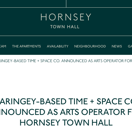
EAM
THE APARTMENTS
AVAILABILITY
NEIGHBOURHOOD
NEWS
GA
INGEY-BASED TIME + SPACE CO. ANNOUNCED AS ARTS OPERATOR FO
ARINGEY-BASED TIME + SPACE C
NOUNCED AS ARTS OPERATOR 
HORNSEY TOWN HALL