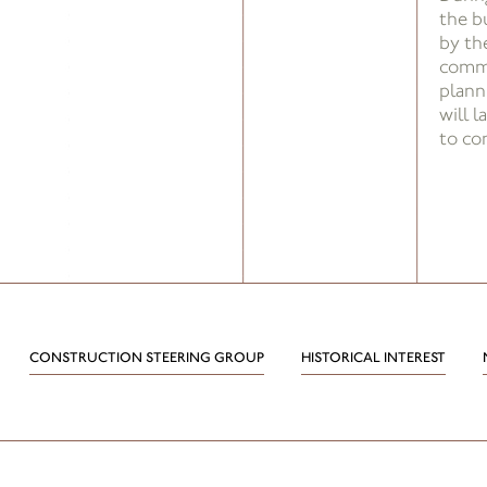
the b
by the
commu
plann
will 
to co
CONSTRUCTION STEERING GROUP
HISTORICAL INTEREST