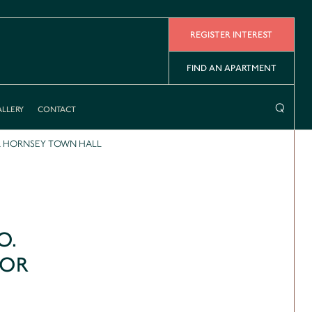
REGISTER INTEREST
FIND AN APARTMENT
⌕
LLERY
CONTACT
R HORNSEY TOWN HALL
O.
FOR