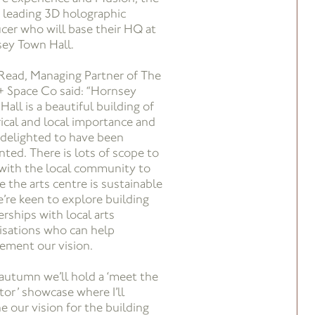
 leading 3D holographic
cer who will base their HQ at
ey Town Hall.
 Read, Managing Partner of The
+ Space Co said: “Hornsey
all is a beautiful building of
rical and local importance and
 delighted to have been
nted. There is lots of scope to
with the local community to
e the arts centre is sustainable
e’re keen to explore building
erships with local arts
isations who can help
ement our vision.
 autumn we’ll hold a ‘meet the
tor’ showcase where I’ll
e our vision for the building