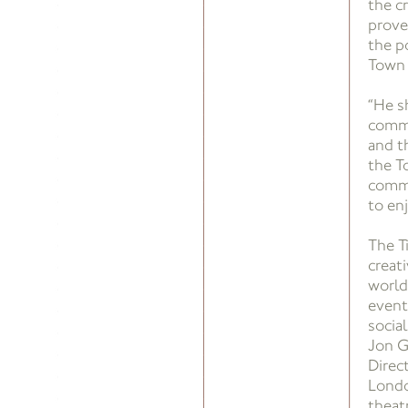
the c
prove
the po
Town 
“He s
commu
and t
the T
commu
to en
The T
creat
world
event
social
Jon G
Direc
Londo
theat