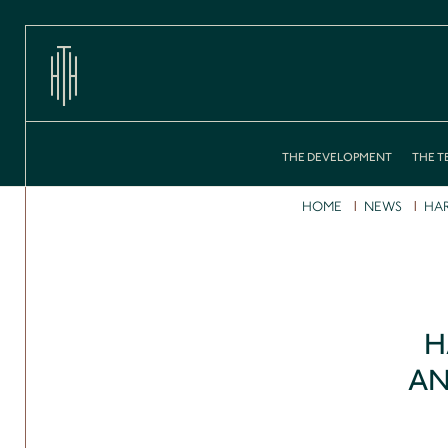
THE DEVELOPMENT
THE T
HOME
NEWS
HAR
H
AN