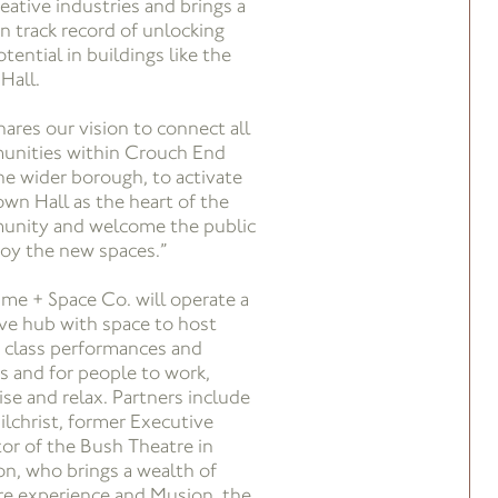
reative industries and brings a
n track record of unlocking
tential in buildings like the
Hall.
hares our vision to connect all
nities within Crouch End
he wider borough, to activate
own Hall as the heart of the
nity and welcome the public
joy the new spaces.”
ime + Space Co. will operate a
ive hub with space to host
 class performances and
s and for people to work,
ise and relax. Partners include
ilchrist, former Executive
tor of the Bush Theatre in
n, who brings a wealth of
re experience and Musion, the