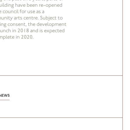
uilding have been re-opened
 council for use as a
nity arts centre. Subject to
ing consent, the development
launch in 2018 and is expected
mplete in 2020.
NEWS