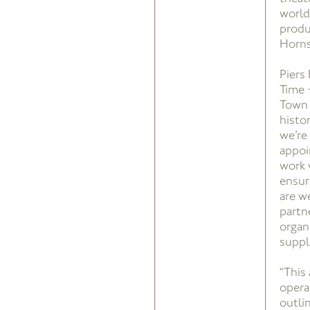
world
produ
Horns
Piers
Time 
Town H
histo
we’re
appoi
work 
ensur
are w
partn
organ
suppl
“This
opera
outlin