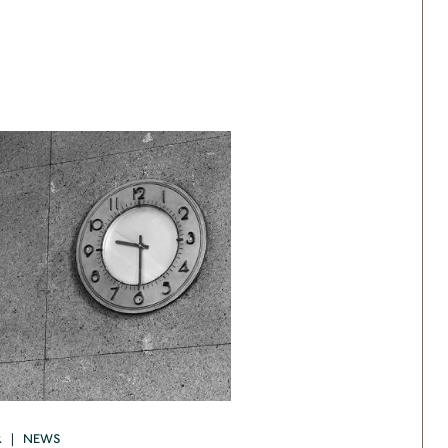
R | NEWS