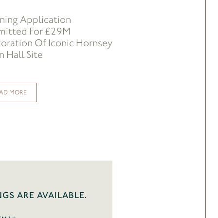
ning Application
mitted For £29M
oration Of Iconic Hornsey
 Hall Site
AD MORE
NGS ARE AVAILABLE.