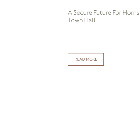
A Secure Future For Horn
Town Hall
READ MORE