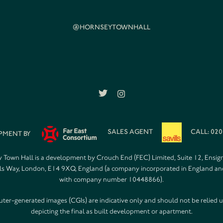
@HORNSEYTOWNHALL
SALES AGENT
CALL: 020
PMENT BY
 Town Hall is a development by Crouch End (FEC) Limited, Suite 12, Ensig
s Way, London, E14 9XQ, England (a company incorporated in England a
with company number 10448866).
er-generated images (CGIs) are indicative only and should not be relied 
depicting the final as built development or apartment.