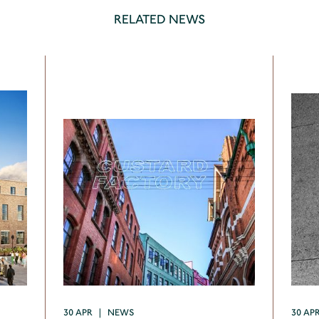
RELATED NEWS
30 APR | NEWS
30 AP