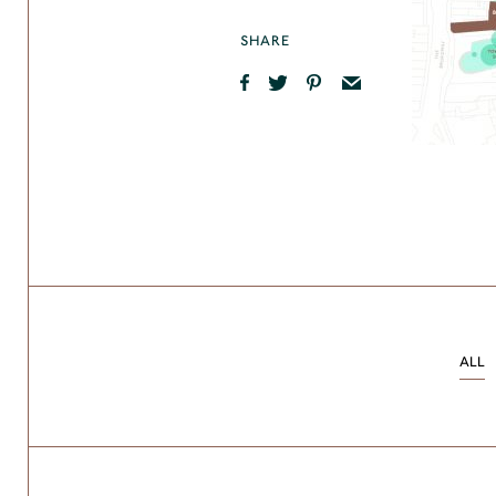
SHARE
ALL