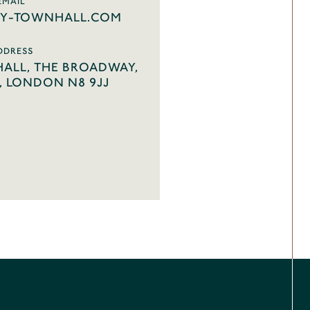
EMAIL
Y-TOWNHALL.COM
DDRESS
ALL, THE BROADWAY,
 LONDON N8 9JJ