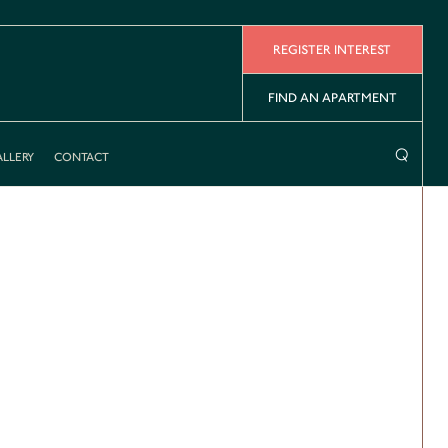
REGISTER INTEREST
FIND AN APARTMENT
⌕
LLERY
CONTACT