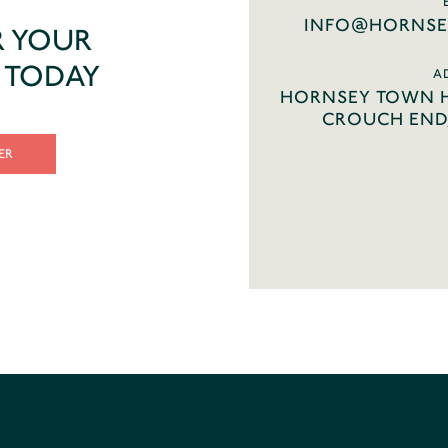
INFO@HORNSE
R YOUR
T TODAY
A
HORNSEY TOWN H
CROUCH END,
ER