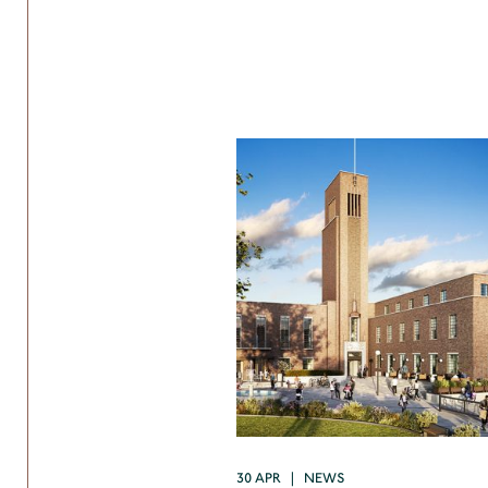
30 APR | NEWS