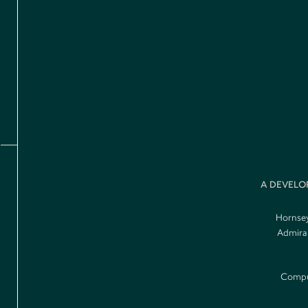
A DEVELO
Hornsey
Admiral
Comput