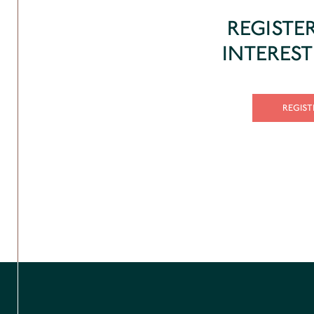
REGISTE
INTERES
REGIST