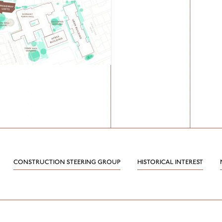
CONSTRUCTION STEERING GROUP
HISTORICAL INTEREST