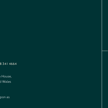
8 341 4664
n House,
nd Wales
upon as