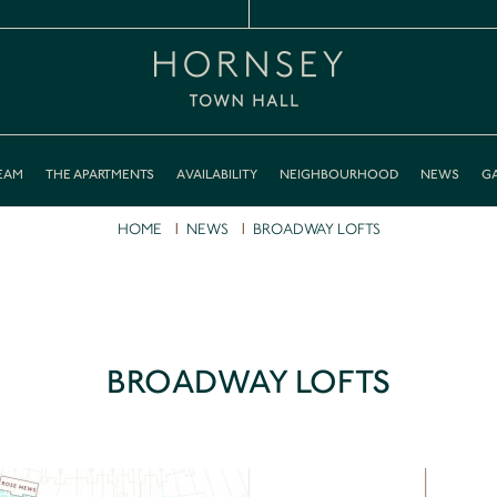
EAM
THE APARTMENTS
AVAILABILITY
NEIGHBOURHOOD
NEWS
GA
HOME
NEWS
BROADWAY LOFTS
BROADWAY LOFTS