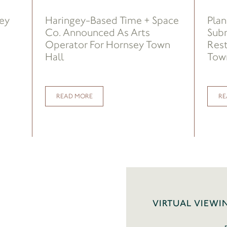
sey
Haringey-Based Time + Space
Plan
Co. Announced As Arts
Sub
Operator For Hornsey Town
Rest
Hall
Town
READ MORE
RE
VIRTUAL VIEWI