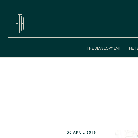
THE DEVELOPMENT
THE T
30 APRIL 2018