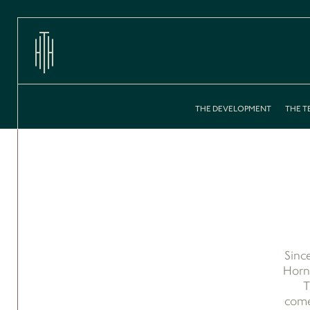
THE DEVELOPMENT
THE T
Sinc
Horns
T
come