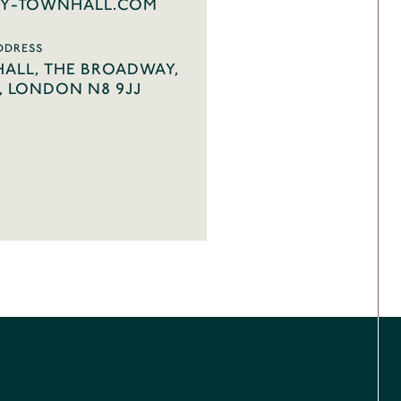
Y-TOWNHALL.COM
DDRESS
ALL, THE BROADWAY,
 LONDON N8 9JJ