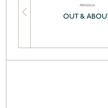
PREVIOUS
OUT & ABOU