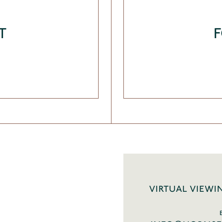
T
VIRTUAL VIEWI