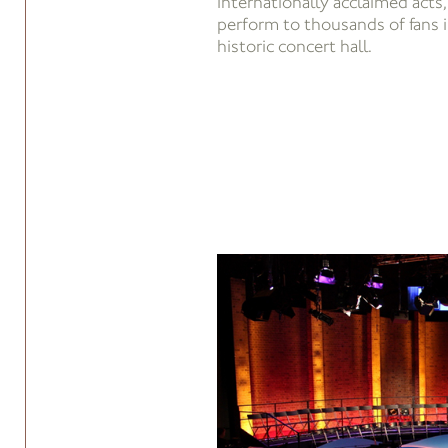
internationally acclaimed acts
perform to thousands of fans 
historic concert hall.