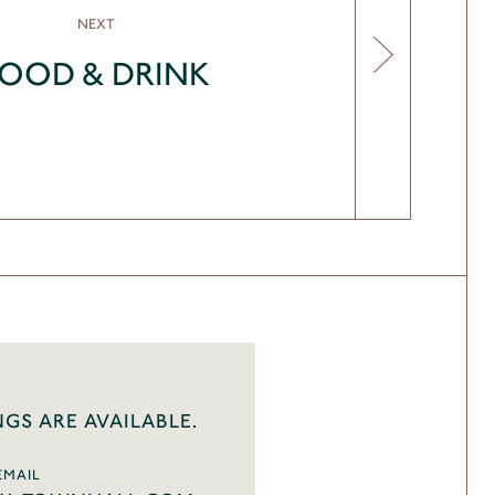
NEXT
FOOD & DRINK
NGS ARE AVAILABLE.
EMAIL