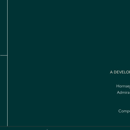
A DEVELO
Hornsey
Admiral
Comput