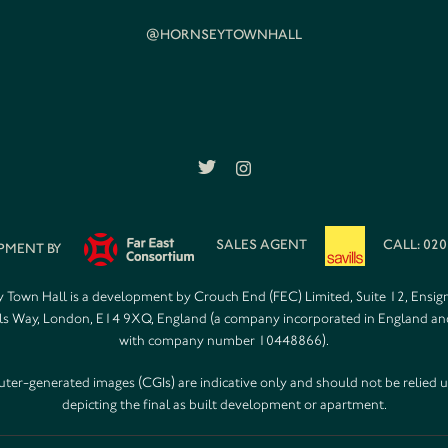
@HORNSEYTOWNHALL
SALES AGENT
CALL: 020
PMENT BY
 Town Hall is a development by Crouch End (FEC) Limited, Suite 12, Ensig
s Way, London, E14 9XQ, England (a company incorporated in England a
with company number 10448866).
er-generated images (CGIs) are indicative only and should not be relied 
depicting the final as built development or apartment.