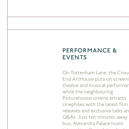
PERFORMANCE &
EVENTS
On Tottenham Lane, the Crou
End ArtHouse puts on screeni
theatre and musical performa
while the neighbouring
Picturehouse cinema attracts
cinephiles with the latest film
releases and exclusive talks a
Q&As. Just ten minutes away
bus, Alexandra Palace hosts