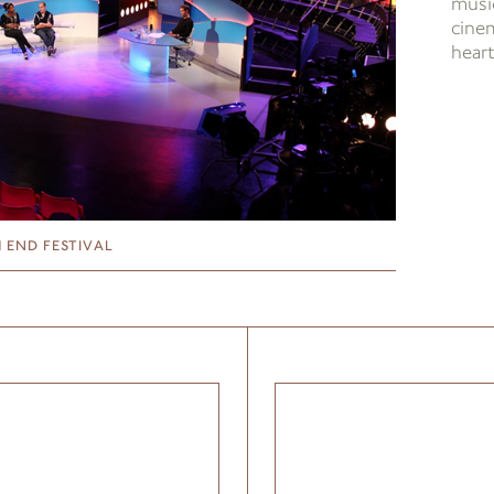
music
cine
hear
 END FESTIVAL