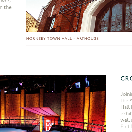
, who
in the
HORNSEY TOWN HALL - ARTHOUSE
CR
Joini
the 
Hall 
exhib
well
End f