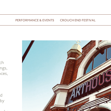
PERFORMANCE & EVENTS
CROUCH END FESTIVAL
ch
ngs,
nces,
nd
 by