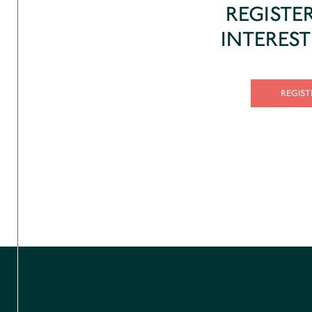
REGISTE
INTERES
REGIST