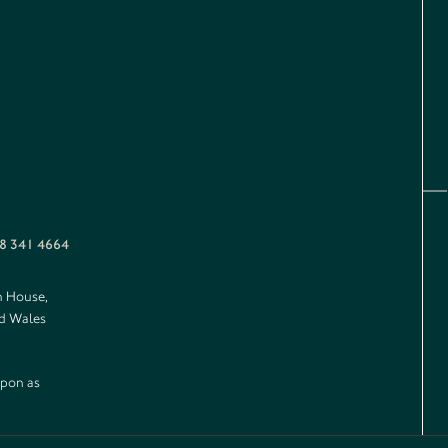
8 341 4664
n House,
nd Wales
upon as