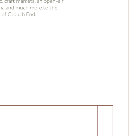
, craft markets, an open-air
ma and much more to the
t of Crouch End.