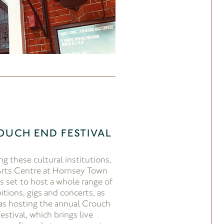
OUCH END FESTIVAL
ng these cultural institutions,
Arts Centre at Hornsey Town
is set to host a whole range of
itions, gigs and concerts, as
 as hosting the annual Crouch
estival, which brings live