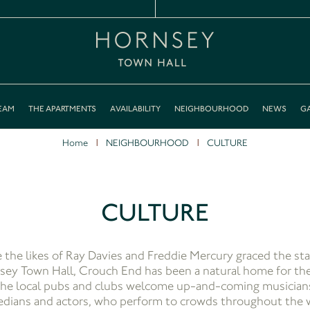
EAM
THE APARTMENTS
AVAILABILITY
NEIGHBOURHOOD
NEWS
GA
Home
NEIGHBOURHOOD
CULTURE
CULTURE
e the likes of Ray Davies and Freddie Mercury graced the sta
ey Town Hall, Crouch End has been a natural home for the
he local pubs and clubs welcome up-and-coming musician
dians and actors, who perform to crowds throughout the 