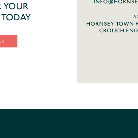
INFO@HORNSE
R YOUR
T TODAY
A
HORNSEY TOWN H
CROUCH END,
ER