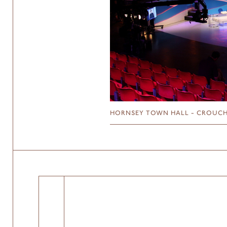
HORNSEY TOWN HALL - CROUCH