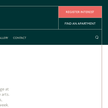
REGISTER INTEREST
FIND AN APARTMENT
⌕
LLERY
CONTACT
ge at
 arts.
s,
week.