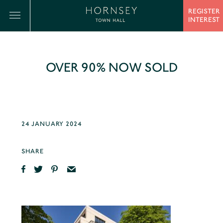
REGISTER
INTEREST
OVER 90% NOW SOLD
24 JANUARY 2024
SHARE