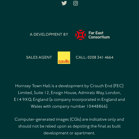
A DEVELOPMENT BY
SALES AGENT
CALL: 0208 341 4664
Hornsey Town Hall is a development by Crouch End (FEC)
Limited, Suite 12, Ensign House, Admirals Way, London,
E14 9XQ, England (a company incorporated in England and
Wales with company number 10448866).
Computer-generated images (CGIs) are indicative only and
should not be relied upon as depicting the final as built
development or apartment.