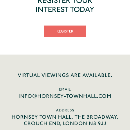
REGISTER YOUR
INTEREST TODAY
REGISTER
VIRTUAL VIEWINGS ARE AVAILABLE.
EMAIL
INFO@HORNSEY-TOWNHALL.COM
ADDRESS
HORNSEY TOWN HALL, THE BROADWAY,
CROUCH END, LONDON N8 9JJ