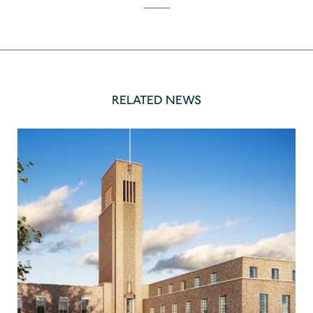
RELATED NEWS