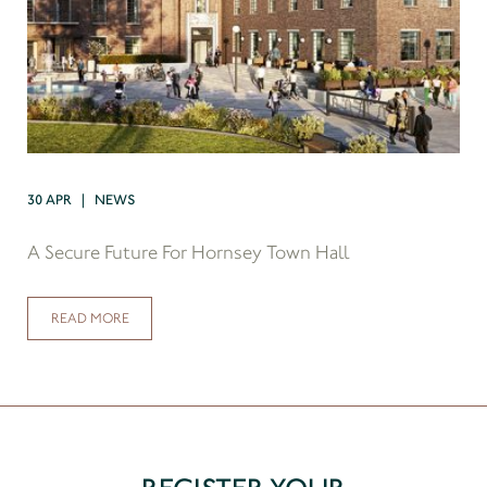
30 APR | NEWS
A Secure Future For Hornsey Town Hall
READ MORE