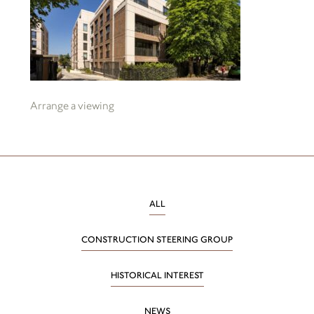
Arrange a viewing
ALL
CONSTRUCTION STEERING GROUP
HISTORICAL INTEREST
NEWS