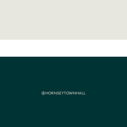
@HORNSEYTOWNHALL