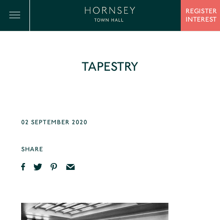
REGISTER
INTEREST
TAPESTRY
02 SEPTEMBER 2020
SHARE