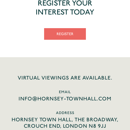
REGISTER YOUR
INTEREST TODAY
REGISTER
VIRTUAL VIEWINGS ARE AVAILABLE.
EMAIL
INFO@HORNSEY-TOWNHALL.COM
ADDRESS
HORNSEY TOWN HALL, THE BROADWAY,
CROUCH END, LONDON N8 9JJ