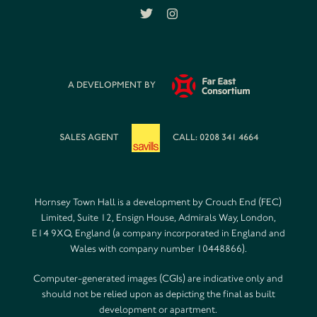
A DEVELOPMENT BY
SALES AGENT
CALL: 0208 341 4664
Hornsey Town Hall is a development by Crouch End (FEC)
Limited, Suite 12, Ensign House, Admirals Way, London,
E14 9XQ, England (a company incorporated in England and
Wales with company number 10448866).
Computer-generated images (CGIs) are indicative only and
should not be relied upon as depicting the final as built
development or apartment.