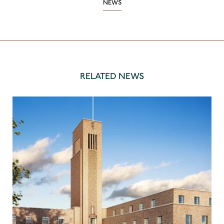
NEWS
RELATED NEWS