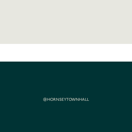
@HORNSEYTOWNHALL