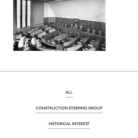
ALL
CONSTRUCTION STEERING GROUP
HISTORICAL INTEREST