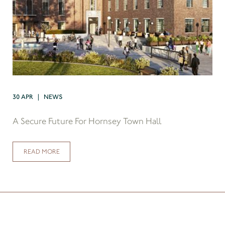
30 APR | NEWS
A Secure Future For Hornsey Town Hall
READ MORE