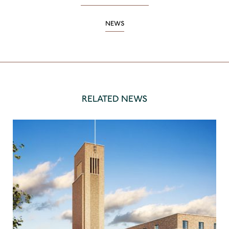
NEWS
RELATED NEWS