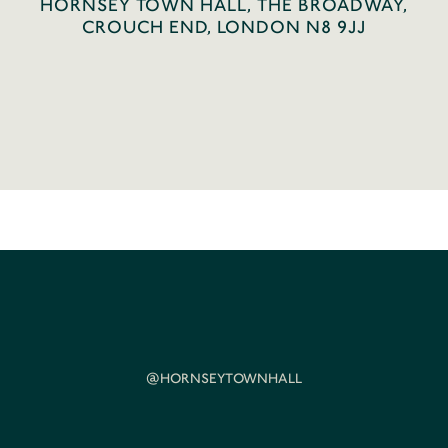
HORNSEY TOWN HALL, THE BROADWAY,
CROUCH END, LONDON N8 9JJ
@HORNSEYTOWNHALL