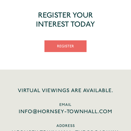
REGISTER YOUR
INTEREST TODAY
REGISTER
VIRTUAL VIEWINGS ARE AVAILABLE.
EMAIL
INFO@HORNSEY-TOWNHALL.COM
ADDRESS