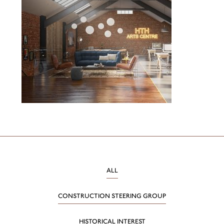
ALL
CONSTRUCTION STEERING GROUP
HISTORICAL INTEREST