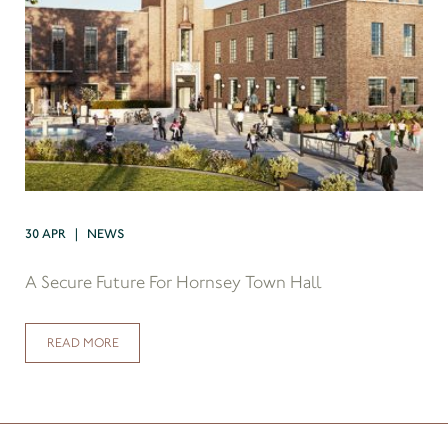
30 APR | NEWS
A Secure Future For Hornsey Town Hall
READ MORE