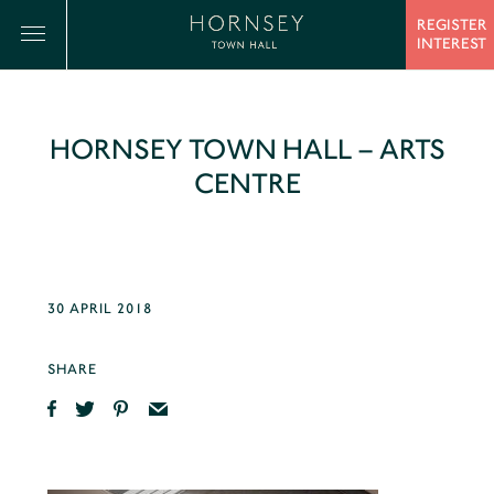
REGISTER
INTEREST
HORNSEY TOWN HALL – ARTS
CENTRE
30 APRIL 2018
SHARE