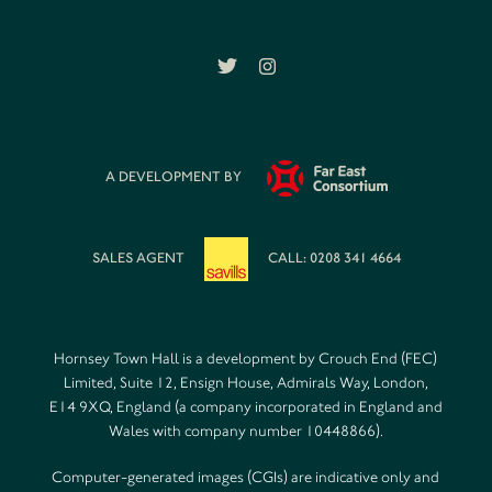
A DEVELOPMENT BY
SALES AGENT
CALL: 0208 341 4664
Hornsey Town Hall is a development by Crouch End (FEC)
Limited, Suite 12, Ensign House, Admirals Way, London,
E14 9XQ, England (a company incorporated in England and
Wales with company number 10448866).
Computer-generated images (CGIs) are indicative only and