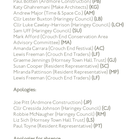
Paul Botten (Ardmore Construction)
(PB)
Katy Ghahremani (Make Architects)
(KG)
Andrew Major (Time & Space Co.)
(AM)
Cllr Lester Buxton (Haringey Council)
(LB)
Cllr Luke Cawley-Harrison (Haringey Council)
(LCH)
Sam Uff (Haringey Council)
(SU)
Mark Afford (Crouch End Conservation Area
Advisory Committee)
(MA)
Amanda Carrara (Crouch End Festival)
(AC)
Lewis Freeman (Crouch End Traders)
(LF)
Graeme Jennings (Hornsey Town Hall Trust)
(GJ)
Susan Cooper (Resident Representative)
(SC)
Miranda Pattinson (Resident Representative)
(MP)
Lewis Freeman (Crouch End Traders)
(LF)
Apologies:
Joe Pitt (Ardmore Construction)
(JP)
Cllr Cressida Johnson (Haringey Council)
(CJ)
Robbie McNaugher (Haringey Council)
(RM)
Liz Sich (Hornsey Town Hall Trust)
(LS)
Paul Toyne (Resident Representative)
(PT)
Apologies for absence