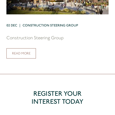
02 DEC | CONSTRUCTION STEERING GROUP
Construction Steering Group
READ MORE
REGISTER YOUR
INTEREST TODAY