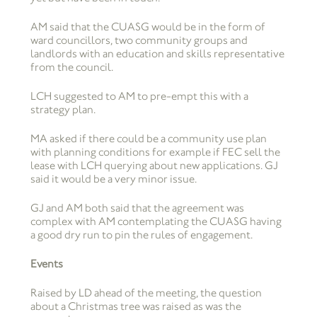
AM said that the CUASG would be in the form of
ward councillors, two community groups and
landlords with an education and skills representative
from the council.
LCH suggested to AM to pre-empt this with a
strategy plan.
MA asked if there could be a community use plan
with planning conditions for example if FEC sell the
lease with LCH querying about new applications. GJ
said it would be a very minor issue.
GJ and AM both said that the agreement was
complex with AM contemplating the CUASG having
a good dry run to pin the rules of engagement.
Events
Raised by LD ahead of the meeting, the question
about a Christmas tree was raised as was the