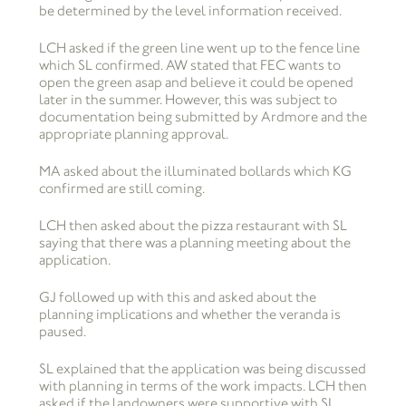
be determined by the level information received.
LCH asked if the green line went up to the fence line
which SL confirmed. AW stated that FEC wants to
open the green asap and believe it could be opened
later in the summer. However, this was subject to
documentation being submitted by Ardmore and the
appropriate planning approval.
MA asked about the illuminated bollards which KG
confirmed are still coming.
LCH then asked about the pizza restaurant with SL
saying that there was a planning meeting about the
application.
GJ followed up with this and asked about the
planning implications and whether the veranda is
paused.
SL explained that the application was being discussed
with planning in terms of the work impacts. LCH then
asked if the landowners were supportive with SL