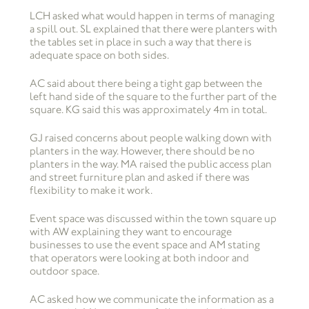
LCH asked what would happen in terms of managing
a spill out. SL explained that there were planters with
the tables set in place in such a way that there is
adequate space on both sides.
AC said about there being a tight gap between the
left hand side of the square to the further part of the
square. KG said this was approximately 4m in total.
GJ raised concerns about people walking down with
planters in the way. However, there should be no
planters in the way. MA raised the public access plan
and street furniture plan and asked if there was
flexibility to make it work.
Event space was discussed within the town square up
with AW explaining they want to encourage
businesses to use the event space and AM stating
that operators were looking at both indoor and
outdoor space.
AC asked how we communicate the information as a