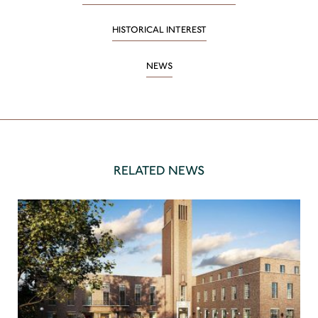
HISTORICAL INTEREST
NEWS
RELATED NEWS