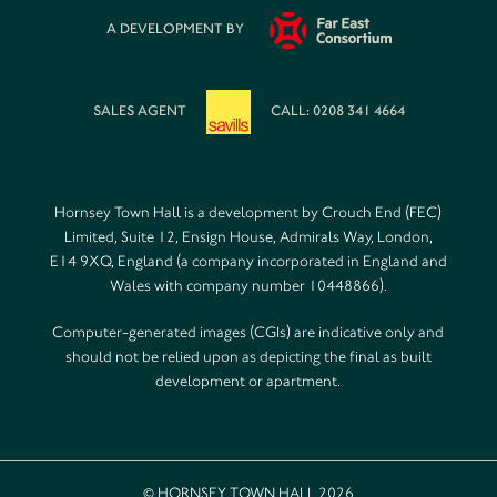
A DEVELOPMENT BY
SALES AGENT
CALL: 0208 341 4664
Hornsey Town Hall is a development by Crouch End (FEC)
Limited, Suite 12, Ensign House, Admirals Way, London,
E14 9XQ, England (a company incorporated in England and
Wales with company number 10448866).
Computer-generated images (CGIs) are indicative only and
should not be relied upon as depicting the final as built
development or apartment.
© HORNSEY TOWN HALL 2026