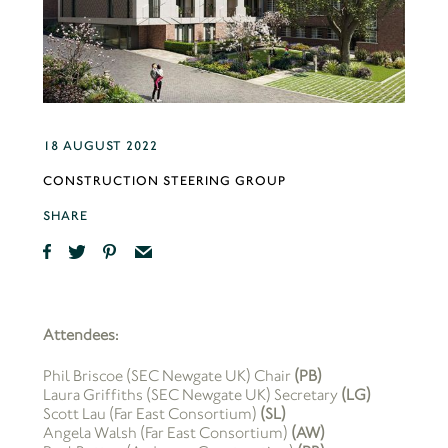
18 AUGUST 2022
CONSTRUCTION STEERING GROUP
SHARE
Attendees:
Phil Briscoe (SEC Newgate UK) Chair
(PB)
Laura Griffiths (SEC Newgate UK) Secretary
(LG)
Scott Lau (Far East Consortium)
(SL)
Angela Walsh (Far East Consortium)
(AW)