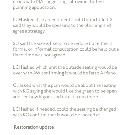
group with MA suggesting following the live
planning application.
LCH asked if an amendment could be included. SL
said they would be speaking to the planning and
agree a strategy.
SU said the size is likely to be reduce but either a
formal or informal consultation could be held but a
fixed time was not agreed.
LCH asked which unit the outside seating would be
over with AW confirming it would be Fatto A Mano.
GJ asked what the plan would be about the seating
with KG saying she would like the green to be open
and see how it goes and take it from there.
LCH asked if needed, could the seating be changed
with KG confirm that it would be looked at.
Restoration update