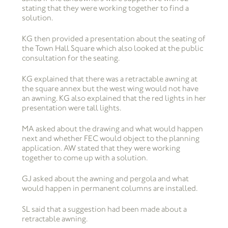
stating that they were working together to find a
solution.
KG then provided a presentation about the seating of
the Town Hall Square which also looked at the public
consultation for the seating.
KG explained that there was a retractable awning at
the square annex but the west wing would not have
an awning. KG also explained that the red lights in her
presentation were tall lights.
MA asked about the drawing and what would happen
next and whether FEC would object to the planning
application. AW stated that they were working
together to come up with a solution.
GJ asked about the awning and pergola and what
would happen in permanent columns are installed.
SL said that a suggestion had been made about a
retractable awning.