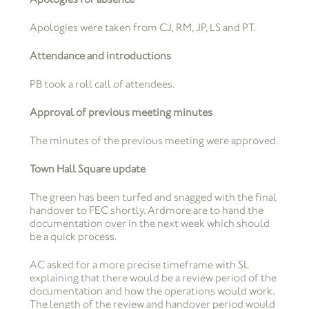
Apologies were taken from CJ, RM, JP, LS and PT.
Attendance and introductions
PB took a roll call of attendees.
Approval of previous meeting minutes
The minutes of the previous meeting were approved.
Town Hall Square update
The green has been turfed and snagged with the final
handover to FEC shortly. Ardmore are to hand the
documentation over in the next week which should
be a quick process.
AC asked for a more precise timeframe with SL
explaining that there would be a review period of the
documentation and how the operations would work.
The length of the review and handover period would