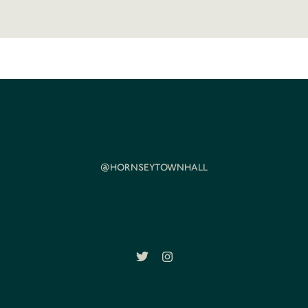
@HORNSEYTOWNHALL