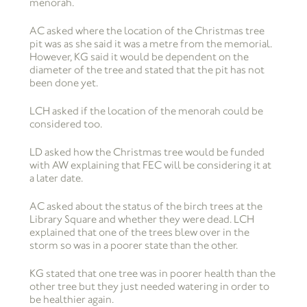
menorah.
AC asked where the location of the Christmas tree
pit was as she said it was a metre from the memorial.
However, KG said it would be dependent on the
diameter of the tree and stated that the pit has not
been done yet.
LCH asked if the location of the menorah could be
considered too.
LD asked how the Christmas tree would be funded
with AW explaining that FEC will be considering it at
a later date.
AC asked about the status of the birch trees at the
Library Square and whether they were dead. LCH
explained that one of the trees blew over in the
storm so was in a poorer state than the other.
KG stated that one tree was in poorer health than the
other tree but they just needed watering in order to
be healthier again.