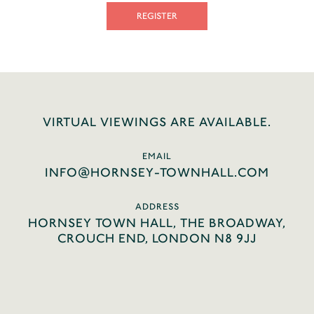
REGISTER
VIRTUAL VIEWINGS ARE AVAILABLE.
EMAIL
INFO@HORNSEY-TOWNHALL.COM
ADDRESS
HORNSEY TOWN HALL, THE BROADWAY,
CROUCH END, LONDON N8 9JJ