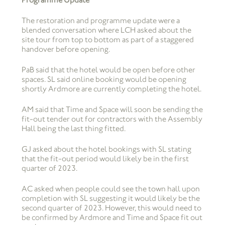
The restoration and programme update were a
blended conversation where LCH asked about the
site tour from top to bottom as part of a staggered
handover before opening.
PaB said that the hotel would be open before other
spaces. SL said online booking would be opening
shortly Ardmore are currently completing the hotel.
AM said that Time and Space will soon be sending the
fit-out tender out for contractors with the Assembly
Hall being the last thing fitted.
GJ asked about the hotel bookings with SL stating
that the fit-out period would likely be in the first
quarter of 2023.
AC asked when people could see the town hall upon
completion with SL suggesting it would likely be the
second quarter of 2023. However, this would need to
be confirmed by Ardmore and Time and Space fit out