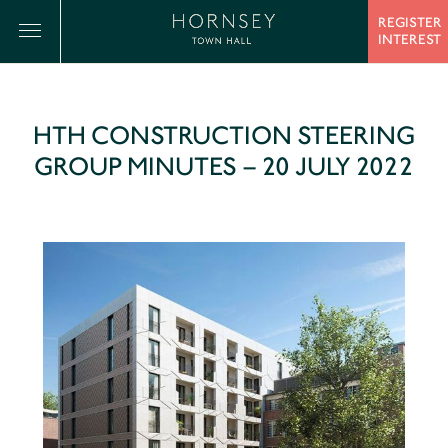
REGISTER
INTEREST
HTH CONSTRUCTION STEERING
GROUP MINUTES – 20 JULY 2022