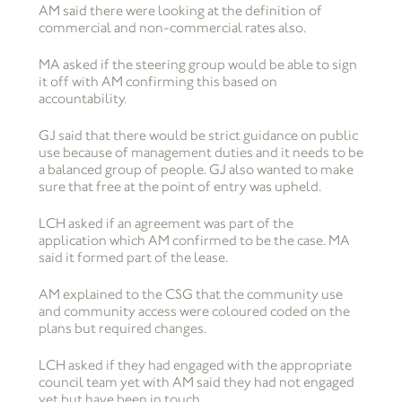
AM said there were looking at the definition of
commercial and non-commercial rates also.
MA asked if the steering group would be able to sign
it off with AM confirming this based on
accountability.
GJ said that there would be strict guidance on public
use because of management duties and it needs to be
a balanced group of people. GJ also wanted to make
sure that free at the point of entry was upheld.
LCH asked if an agreement was part of the
application which AM confirmed to be the case. MA
said it formed part of the lease.
AM explained to the CSG that the community use
and community access were coloured coded on the
plans but required changes.
LCH asked if they had engaged with the appropriate
council team yet with AM said they had not engaged
yet but have been in touch.