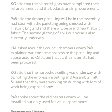
KG said that the historic lights have completed their
refurbishment and the bollards are in procurement.
PaB said the timber panelling will be in the assembly
hall soon with the panelling being checked with
Historic England and there will be brand new historic
fabric. The second glazing of spill out noise is also
currently underway.
MA asked about the council chambers which PaB
explained was the same process re the panelling and
substructure. KG stated that all the materials had
been procured.
KG said that the horseshoe ceiling was underway with
SL noting the impressive ceiling and Assembly Hall
SL said that they were working on ducting with lots of
work being exposed now.
PaB spoke about the old heaters which will be
installed but only used for visual appearance.
Programme Update