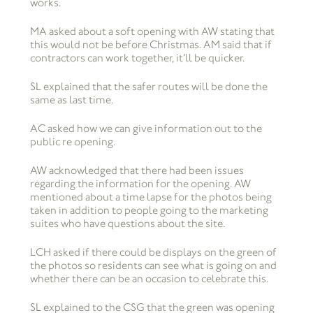
works.
MA asked about a soft opening with AW stating that
this would not be before Christmas. AM said that if
contractors can work together, it’ll be quicker.
SL explained that the safer routes will be done the
same as last time.
AC asked how we can give information out to the
public re opening.
AW acknowledged that there had been issues
regarding the information for the opening. AW
mentioned about a time lapse for the photos being
taken in addition to people going to the marketing
suites who have questions about the site.
LCH asked if there could be displays on the green of
the photos so residents can see what is going on and
whether there can be an occasion to celebrate this.
SL explained to the CSG that the green was opening