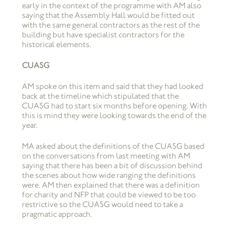
early in the context of the programme with AM also
saying that the Assembly Hall would be fitted out
with the same general contractors as the rest of the
building but have specialist contractors for the
historical elements.
CUASG
AM spoke on this item and said that they had looked
back at the timeline which stipulated that the
CUASG had to start six months before opening. With
this is mind they were looking towards the end of the
year.
MA asked about the definitions of the CUASG based
on the conversations from last meeting with AM
saying that there has been a bit of discussion behind
the scenes about how wide ranging the definitions
were. AM then explained that there was a definition
for charity and NFP that could be viewed to be too
restrictive so the CUASG would need to take a
pragmatic approach.