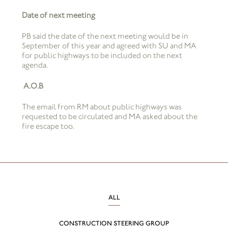
Date of next meeting
PB said the date of the next meeting would be in
September of this year and agreed with SU and MA
for public highways to be included on the next
agenda.
A.O.B
The email from RM about public highways was
requested to be circulated and MA asked about the
fire escape too.
ALL
CONSTRUCTION STEERING GROUP