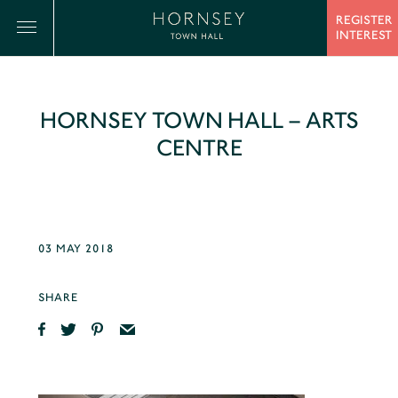
REGISTER
INTEREST
HORNSEY TOWN HALL – ARTS
CENTRE
03 MAY 2018
SHARE