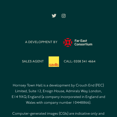
A DEVELOPMENT BY
SALES AGENT
CALL: 0208 341 4664
Hornsey Town Hall is a development by Crouch End (FEC)
Limited, Suite 12, Ensign House, Admirals Way, London,
E14 9XQ, England (a company incorporated in England and
Wales with company number 10448866).
Computer-generated images (CGIs) are indicative only and