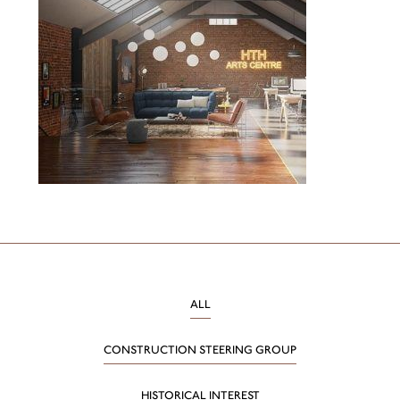
ALL
CONSTRUCTION STEERING GROUP
HISTORICAL INTEREST