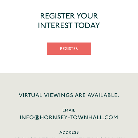
REGISTER YOUR
INTEREST TODAY
REGISTER
VIRTUAL VIEWINGS ARE AVAILABLE.
EMAIL
INFO@HORNSEY-TOWNHALL.COM
ADDRESS