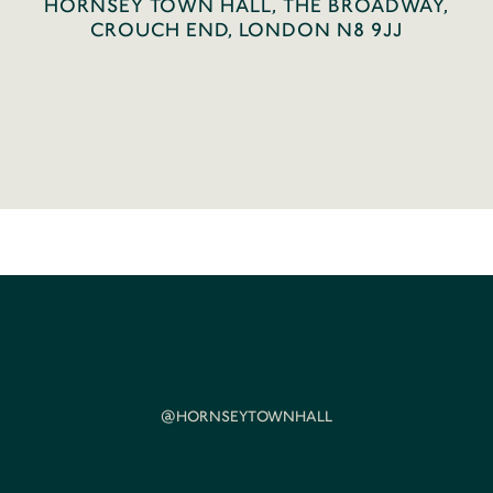
HORNSEY TOWN HALL, THE BROADWAY,
CROUCH END, LONDON N8 9JJ
@HORNSEYTOWNHALL