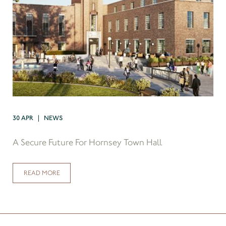
30 APR | NEWS
A Secure Future For Hornsey Town Hall
READ MORE