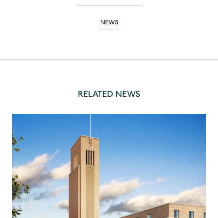
NEWS
RELATED NEWS