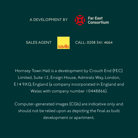
A DEVELOPMENT BY
SALES AGENT
CALL: 0208 341 4664
Hornsey Town Hall is a development by Crouch End (FEC)
Limited, Suite 12, Ensign House, Admirals Way, London,
E14 9XQ, England (a company incorporated in England and
Wales with company number 10448866).
Computer-generated images (CGIs) are indicative only and
should not be relied upon as depicting the final as built
development or apartment.