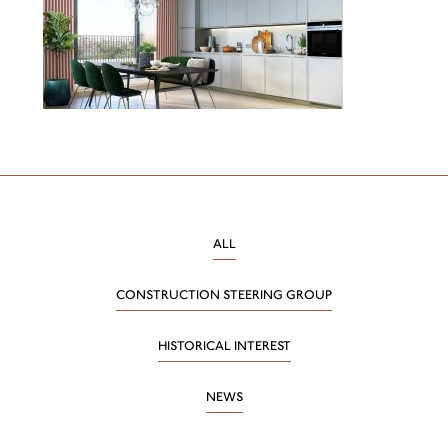
ALL
CONSTRUCTION STEERING GROUP
HISTORICAL INTEREST
NEWS