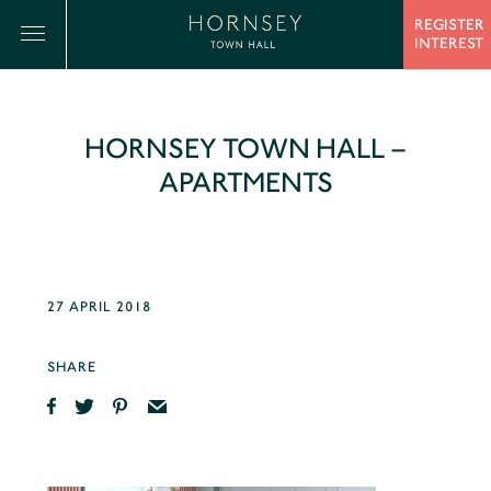
REGISTER
INTEREST
HORNSEY TOWN HALL –
APARTMENTS
27 APRIL 2018
SHARE