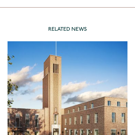
RELATED NEWS