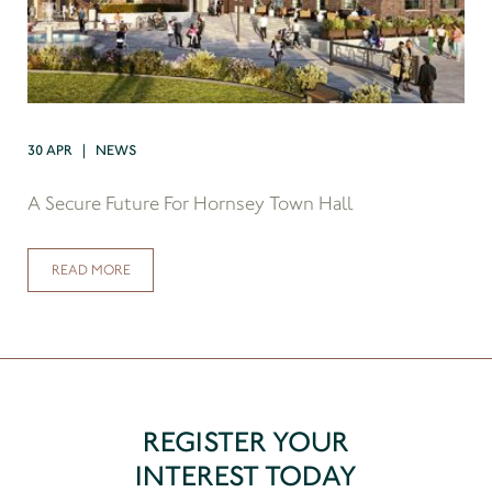
30 APR | NEWS
A Secure Future For Hornsey Town Hall
READ MORE
REGISTER YOUR
INTEREST TODAY