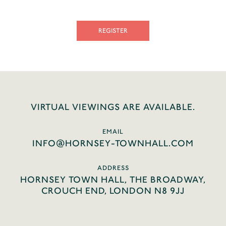
REGISTER
VIRTUAL VIEWINGS ARE AVAILABLE.
EMAIL
INFO@HORNSEY-TOWNHALL.COM
ADDRESS
HORNSEY TOWN HALL, THE BROADWAY,
CROUCH END, LONDON N8 9JJ