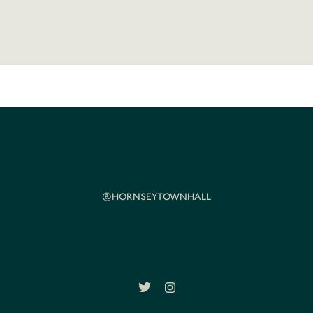
@HORNSEYTOWNHALL