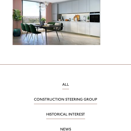
ALL
CONSTRUCTION STEERING GROUP
HISTORICAL INTEREST
NEWS