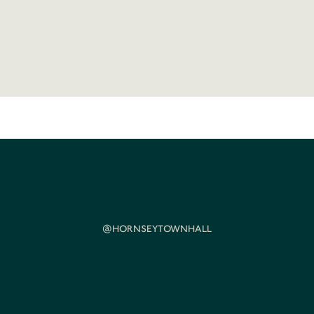
@HORNSEYTOWNHALL