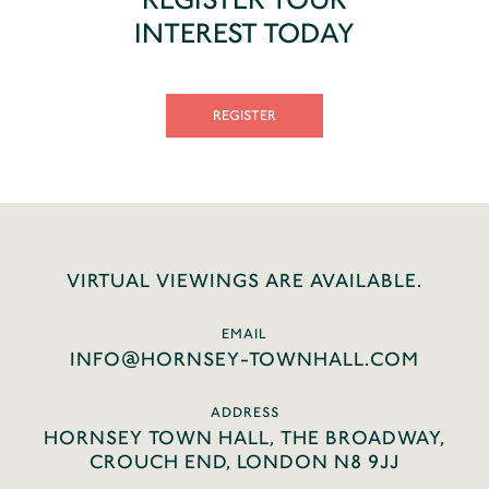
INTEREST TODAY
REGISTER
VIRTUAL VIEWINGS ARE AVAILABLE.
EMAIL
INFO@HORNSEY-TOWNHALL.COM
ADDRESS
HORNSEY TOWN HALL, THE BROADWAY,
CROUCH END, LONDON N8 9JJ