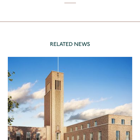
RELATED NEWS