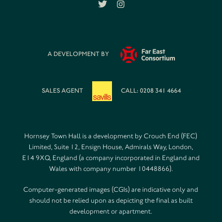
A DEVELOPMENT BY
SALES AGENT
CALL: 0208 341 4664
Hornsey Town Hall is a development by Crouch End (FEC)
Limited, Suite 12, Ensign House, Admirals Way, London,
E14 9XQ, England (a company incorporated in England and
Wales with company number 10448866).
Computer-generated images (CGIs) are indicative only and
should not be relied upon as depicting the final as built
development or apartment.