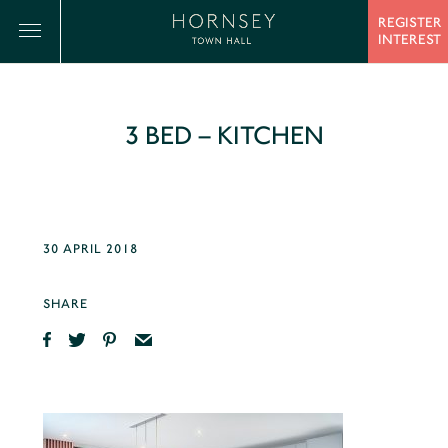
REGISTER
INTEREST
3 BED – KITCHEN
30 APRIL 2018
SHARE