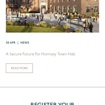
30 APR | NEWS
A Secure Future For Hornsey Town Hall
READ MORE
REGISTER YOUR