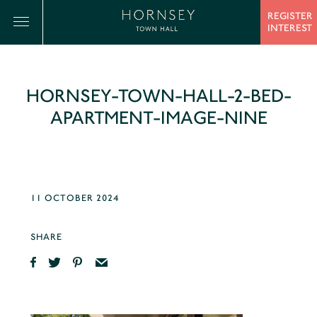
REGISTER
INTEREST
HORNSEY-TOWN-HALL-2-BED-
APARTMENT-IMAGE-NINE
11 OCTOBER 2024
SHARE