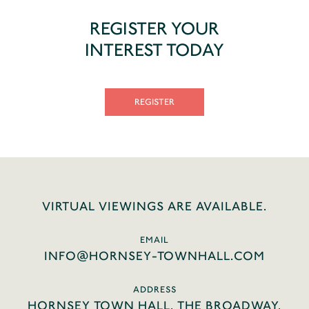
REGISTER YOUR
INTEREST TODAY
REGISTER
VIRTUAL VIEWINGS ARE AVAILABLE.
EMAIL
INFO@HORNSEY-TOWNHALL.COM
ADDRESS
HORNSEY TOWN HALL, THE BROADWAY,