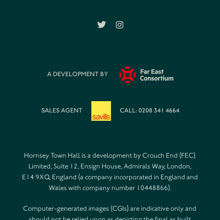
A DEVELOPMENT BY
SALES AGENT
CALL: 0208 341 4664
Hornsey Town Hall is a development by Crouch End (FEC)
Limited, Suite 12, Ensign House, Admirals Way, London,
E14 9XQ, England (a company incorporated in England and
Wales with company number 10448866).
Computer-generated images (CGIs) are indicative only and
should not be relied upon as depicting the final as built