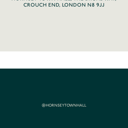
CROUCH END, LONDON N8 9JJ
@HORNSEYTOWNHALL