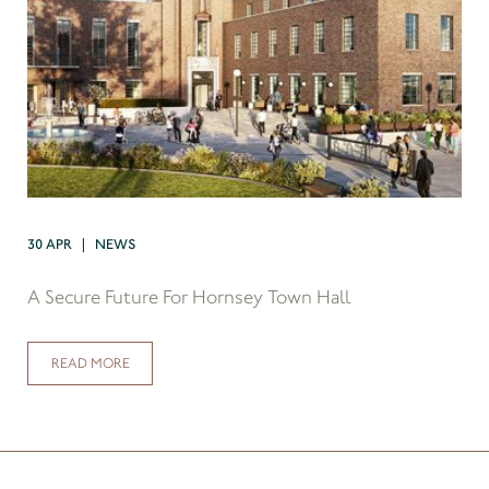
30 APR | NEWS
A Secure Future For Hornsey Town Hall
READ MORE