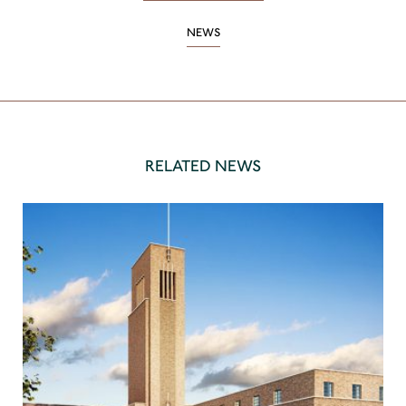
NEWS
RELATED NEWS