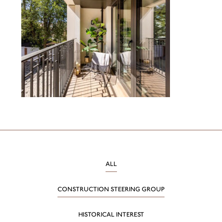
ALL
CONSTRUCTION STEERING GROUP
HISTORICAL INTEREST